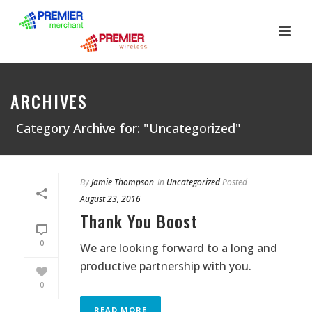
ARCHIVES
Category Archive for: "Uncategorized"
By
Jamie Thompson
In
Uncategorized
Posted
August 23, 2016
Thank You Boost
0
We are looking forward to a long and
productive partnership with you.
0
READ MORE