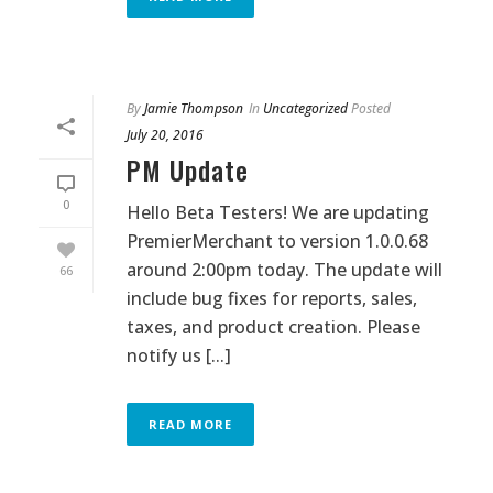
By
Jamie Thompson
In
Uncategorized
Posted
July 20, 2016
PM Update
0
Hello Beta Testers! We are updating
PremierMerchant to version 1.0.0.68
around 2:00pm today. The update will
66
include bug fixes for reports, sales,
taxes, and product creation. Please
notify us [...]
READ MORE