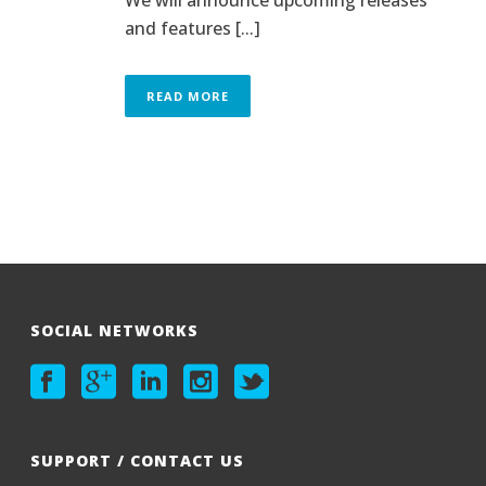
and features [...]
READ MORE
SOCIAL NETWORKS
SUPPORT / CONTACT US