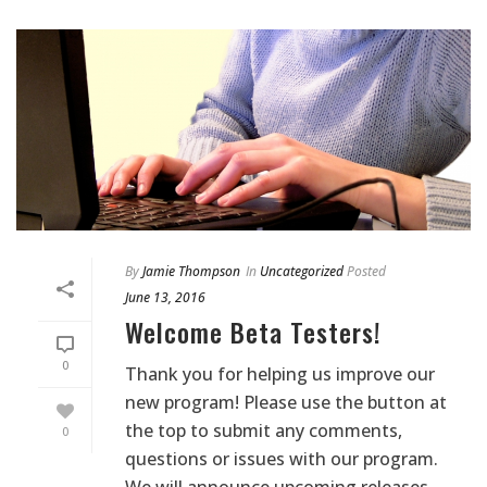
By
Jamie Thompson
In
Uncategorized
Posted
June 13, 2016
Welcome Beta Testers!
0
Thank you for helping us improve our
new program! Please use the button at
the top to submit any comments,
0
questions or issues with our program.
We will announce upcoming releases